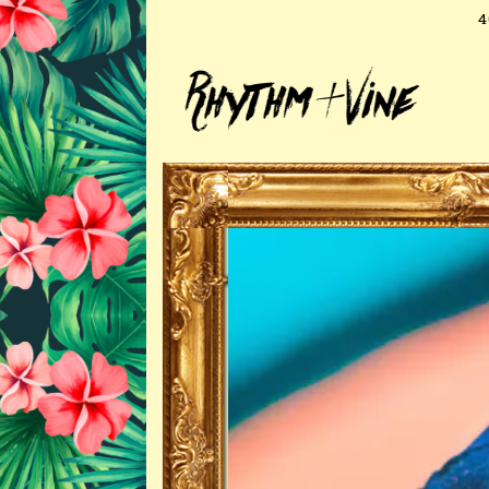
4
Main content starts here, tab to st