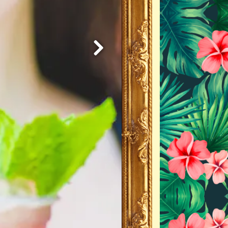
Next Slide