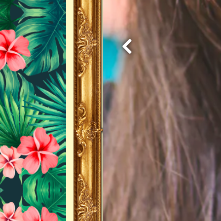
Previous Slide