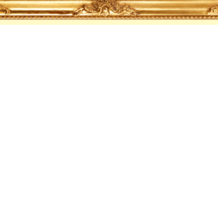
Cocktails
WATERMELON VINE
Amsterdam Vodka, Watermelon, Lemon, Lemongrass,
DUCK AROUND & FIND OUT
Grey Goose Vodka, Cucumber, Lime, Curaçao, Club Sod