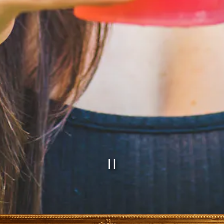
PLAYING H
Slide 2 of 5