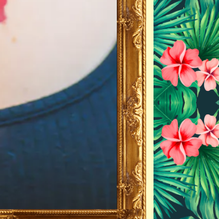
ERO GALLERY, PRESS T