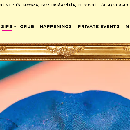
01 NE 5th Terrace,
Fort Lauderdale, FL 33301
(954) 868-43
SIPS SUB-MENU
SIPS
GRUB
HAPPENINGS
PRIVATE EVENTS
M
art navigating
The image gallery carousel 