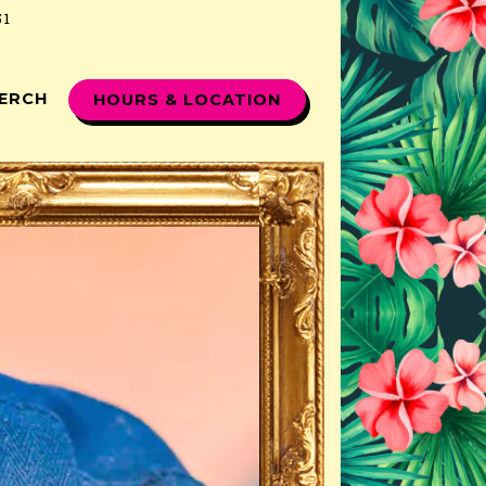
51
ERCH
HOURS & LOCATION
displays a single slide at a time. Use the next and p