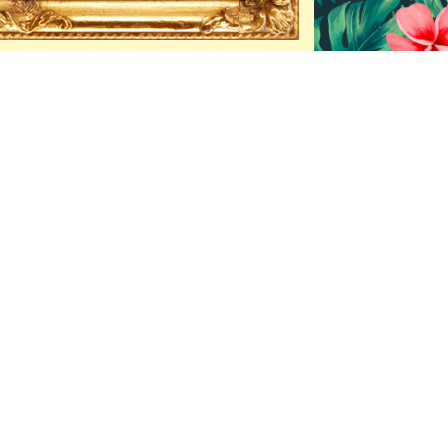
 Mint
a