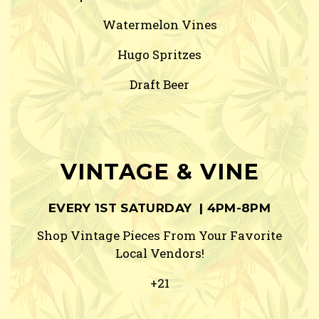
Watermelon Vines
Hugo Spritzes
Draft Beer
VINTAGE & VINE
EVERY 1ST SATURDAY | 4PM-8PM
Shop Vintage Pieces From Your Favorite
Local Vendors!
+21