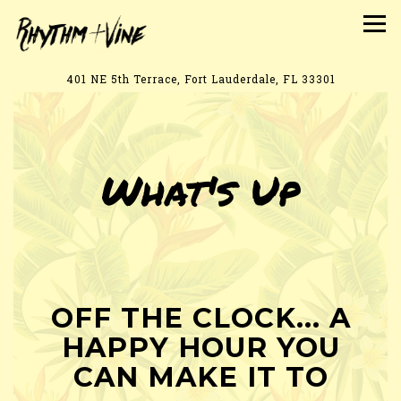
Tog
401 NE 5th Terrace,
Fort Lauderdale, FL 33301
Main content starts here, tab to start navigating
What's Up
OFF THE CLOCK... A
HAPPY HOUR YOU
CAN MAKE IT TO