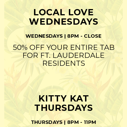
LOCAL LOVE
WEDNESDAYS
WEDNESDAYS | 8PM - CLOSE
50% OFF YOUR ENTIRE TAB
FOR FT. LAUDERDALE
RESIDENTS
KITTY KAT
THURSDAYS
THURSDAYS | 8PM - 11PM