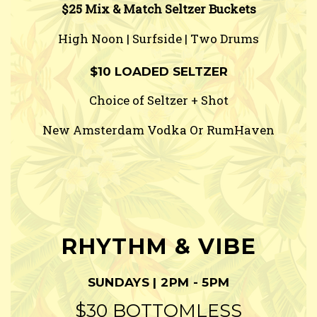
$25 Mix & Match Seltzer Buckets
High Noon | Surfside | Two Drums
$10 LOADED SELTZER
Choice of Seltzer + Shot
New Amsterdam Vodka Or RumHaven
RHYTHM & VIBE
SUNDAYS | 2PM - 5PM
$30 BOTTOMLESS