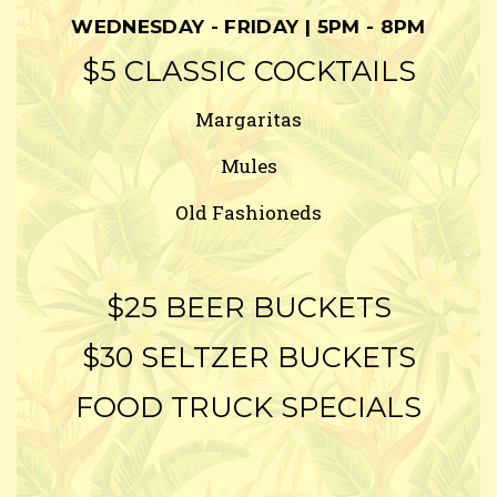
WEDNESDAY - FRIDAY | 5PM - 8PM
$5 CLASSIC COCKTAILS
Margaritas
Mules
Old Fashioneds
$25 BEER BUCKETS
$30 SELTZER BUCKETS
FOOD TRUCK SPECIALS