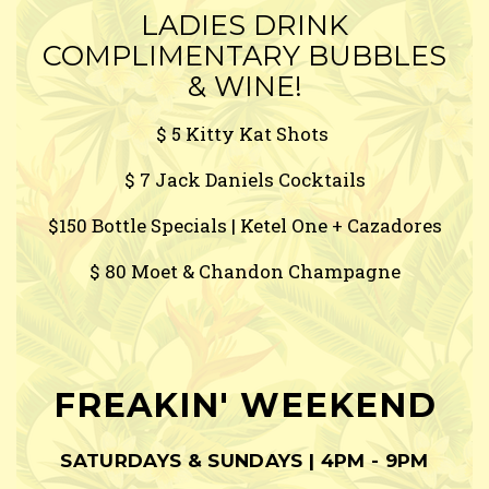
LADIES DRINK
COMPLIMENTARY BUBBLES
& WINE!
$ 5 Kitty Kat Shots
$ 7 Jack Daniels Cocktails
$150 Bottle Specials | Ketel One + Cazadores
$ 80 Moet & Chandon Champagne
FREAKIN' WEEKEND
SATURDAYS & SUNDAYS | 4PM - 9PM