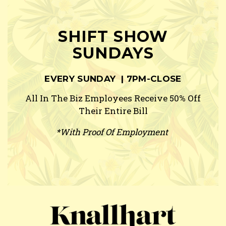
SHIFT SHOW
SUNDAYS
EVERY SUNDAY | 7PM-CLOSE
All In The Biz Employees Receive 50% Off
Their Entire Bill
*With Proof Of Employment